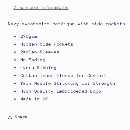
View store information
Navy sweatshirt cardigan with side pockets
270gsm
Hidden Side Pockets
Raglan Sleeves
No Fading
Lycra Ribbing
Cotton Inner Fleece for Comfort
Twin Needle Stitching for Stremgth
High Quality Embroidered Logo
Made In UK
Share