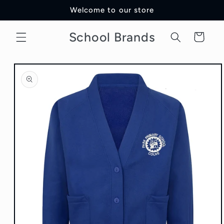
Skip to
Welcome to our store
content
School Brands
Cart
Skip to
product
information