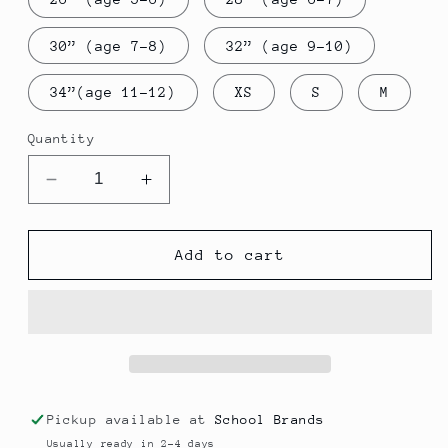
30” (age 7-8)
32” (age 9-10)
34”(age 11-12)
XS
S
M
Quantity
Decrease
Increase
quantity
quantity
for
for
Sweatshirt
Sweatshirt
Add to cart
Cardigan
Cardigan
Y6
Y6
-
-
Park
Park
Primary
Primary
Pickup available at
School Brands
Usually ready in 2-4 days