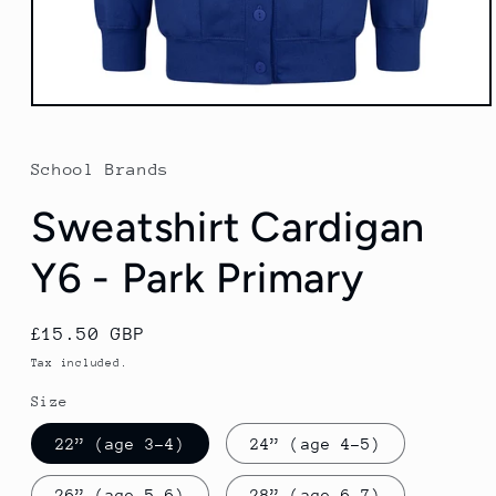
Open
media
1
in
School Brands
modal
Sweatshirt Cardigan
Y6 - Park Primary
Regular
£15.50 GBP
price
Tax included.
Size
22” (age 3-4)
24” (age 4-5)
26” (age 5-6)
28” (age 6-7)