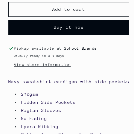
for
for
Sweatshirt
Sweatshirt
Add to cart
Cardigan
Cardigan
-
-
Buy it now
Blacko
Blacko
Primary
Primary
School
School
Pickup available at
School Brands
Usually ready in 2-4 days
View store information
Navy sweatshirt cardigan with side pockets
270gsm
Hidden Side Pockets
Raglan Sleeves
No Fading
Lycra Ribbing