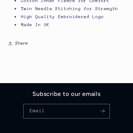
Cotton Inner Fleece for Comfort
Twin Needle Stitching for Stremgth
High Quality Embroidered Logo
Made In UK
Share
Subscribe to our emails
Email