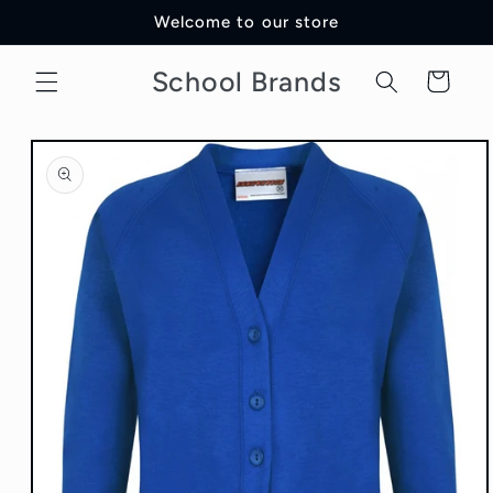
Skip to
Welcome to our store
content
School Brands
Cart
Skip to
product
information