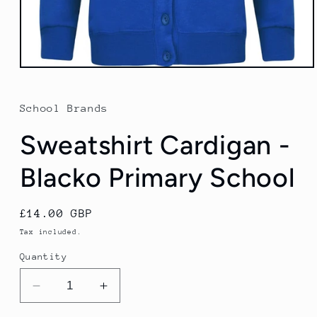
Open
media
1
in
School Brands
modal
Sweatshirt Cardigan -
Blacko Primary School
Regular
£14.00 GBP
price
Tax included.
Quantity
Decrease
Increase
quantity
quantity