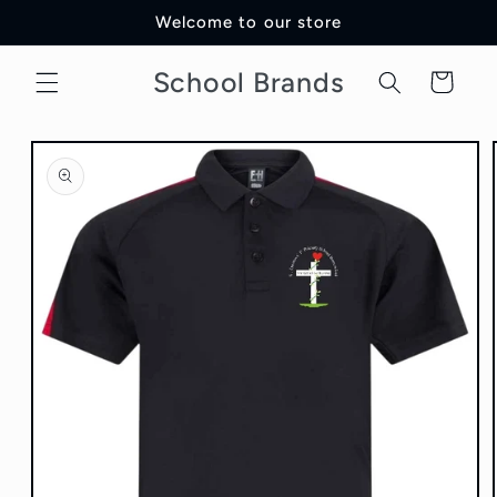
Skip to
Welcome to our store
content
School Brands
Cart
Skip to
product
information