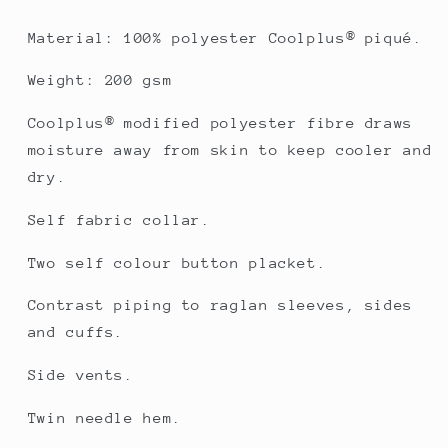
Material: 100% polyester Coolplus® piqué.
Weight: 200 gsm
Coolplus® modified polyester fibre draws
moisture away from skin to keep cooler and
dry.
Self fabric collar.
Two self colour button placket.
Contrast piping to raglan sleeves, sides
and cuffs.
Side vents.
Twin needle hem.