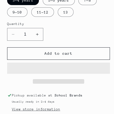
3-4 years
5-6 years
7-8
9-10
11-12
13
Quantity
Decrease
Increase
quantity
quantity
for
for
St.
St.
Add to cart
Thomas
Thomas
Polo
Polo
Pickup available at
School Brands
Usually ready in 2-4 days
View store information