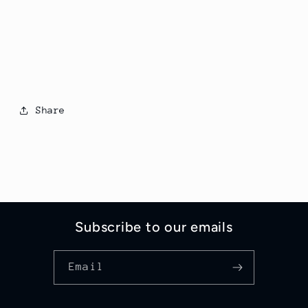
Share
Subscribe to our emails
Email