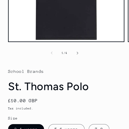
Open
media
1
of
1
/
4
in
modal
School Brands
St. Thomas Polo
Regular
£10.00 GBP
price
Tax included.
Size