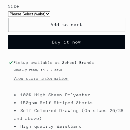
for
for
Size
Shadow
Shadow
Stripe
Stripe
Shorts
Shorts
Add to cart
-
-
Higham
Higham
St
St
Buy it now
Johns
Johns
Pickup available at
School Brands
Usually ready in 2-4 days
View store information
100% High Sheen Polyester
150gsm Self Striped Shorts
Self Coloured Drawing (On sizes 26/28
and above)
High quality Waistband