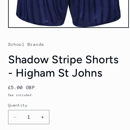
Open
media
1
in
School Brands
modal
Shadow Stripe Shorts
- Higham St Johns
Regular
£5.00 GBP
price
Tax included.
Quantity
Decrease
Increase
quantity
quantity