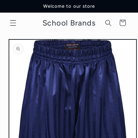
Skip to
Welcome to our store
content
School Brands
Cart
Skip to
product
information