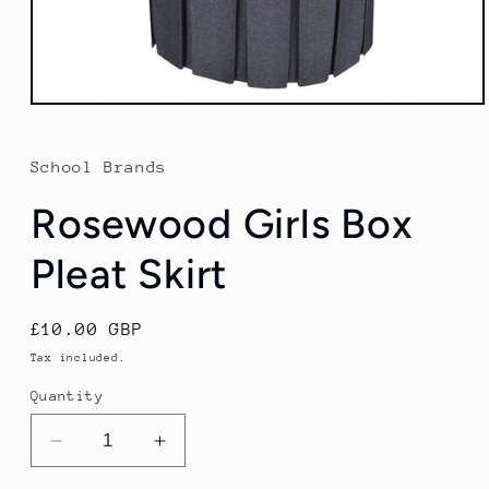
Open
media
1
in
School Brands
modal
Rosewood Girls Box
Pleat Skirt
Regular
£10.00 GBP
price
Tax included.
Quantity
Decrease
Increase
quantity
quantity