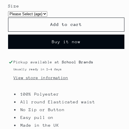
for
for
Size
Rosewood
Rosewood
Girls
Girls
Box
Box
Add to cart
Pleat
Pleat
Skirt
Skirt
Buy it now
Pickup available at
School Brands
Usually ready in 2-4 days
View store information
100% Polyester
All round Elasticated waist
No Zip or Button
Easy pull on
Made in the UK