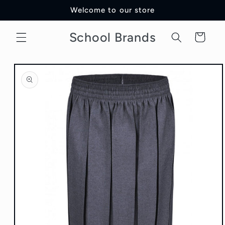
Skip to
Welcome to our store
content
School Brands
Cart
Skip to
product
information