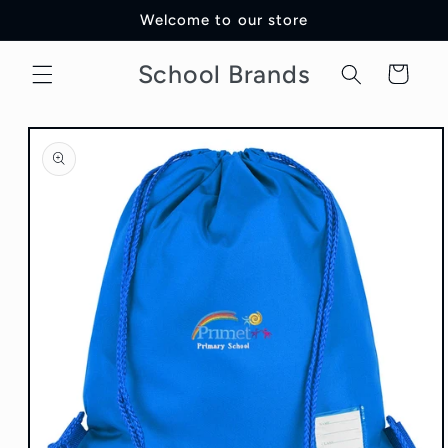
Skip to
Welcome to our store
content
School Brands
Cart
Skip to
product
information