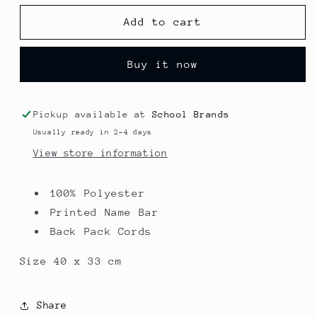
for
for
Premium
Premium
Add to cart
Shoe
Shoe
Bag
Bag
Buy it now
-
-
Primet
Primet
Primary
Primary
Colne
Colne
Pickup available at
School Brands
Usually ready in 2-4 days
View store information
100% Polyester
Printed Name Bar
Back Pack Cords
Size 40 x 33 cm
Share