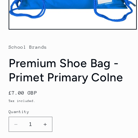
Open
media
1
in
School Brands
modal
Premium Shoe Bag -
Primet Primary Colne
Regular
£7.00 GBP
price
Tax included.
Quantity
Decrease
Increase
quantity
quantity