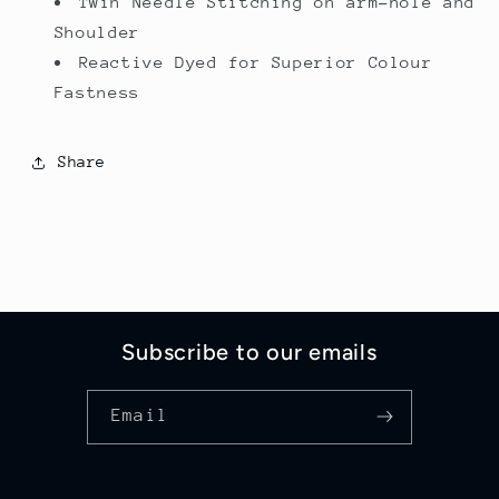
Twin Needle Stitching on arm-hole and
Shoulder
Reactive Dyed for Superior Colour
Fastness
Share
Subscribe to our emails
Email