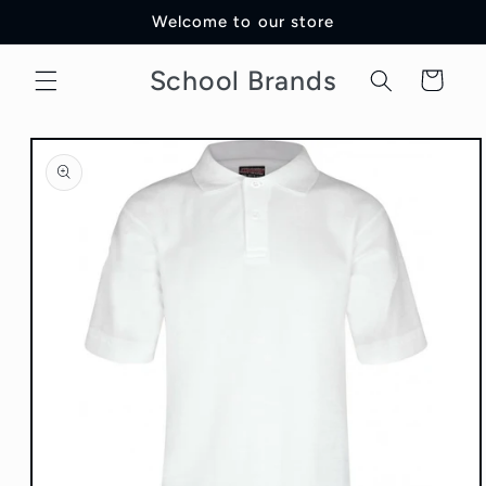
Skip to
Welcome to our store
content
School Brands
Cart
Skip to
product
information