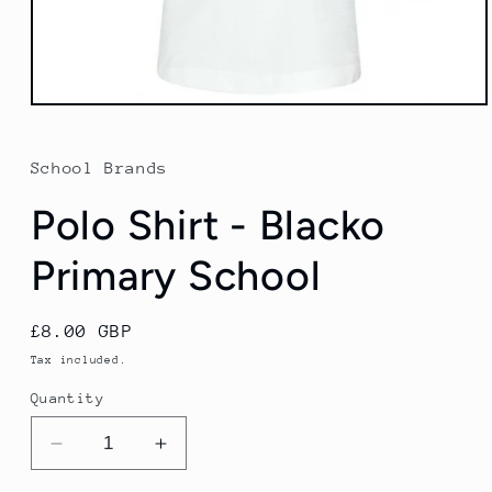
Open
media
1
in
School Brands
modal
Polo Shirt - Blacko
Primary School
Regular
£8.00 GBP
price
Tax included.
Quantity
Decrease
Increase
quantity
quantity