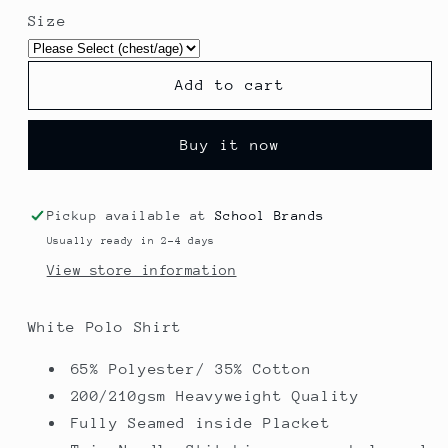
for
for
Size
Polo
Polo
Shirt
Shirt
-
-
Add to cart
Blacko
Blacko
Primary
Primary
School
School
Buy it now
Pickup available at
School Brands
Usually ready in 2-4 days
View store information
White Polo Shirt
65% Polyester/ 35% Cotton
200/210gsm Heavyweight Quality
Fully Seamed inside Placket