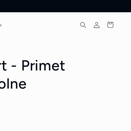
Log
Cart
s
in
rt - Primet
olne