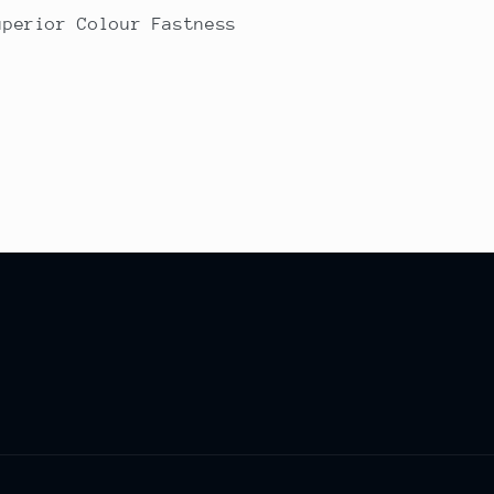
uperior Colour Fastness