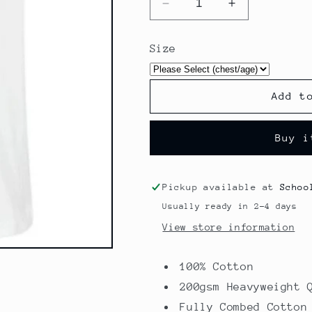
Decrease
Increase
quantity
quantity
for
for
Size
P.E.
P.E.
T-
T-
Shirt
Shirt
Add t
-
-
Primet
Primet
Primary
Primary
Buy i
Colne
Colne
Pickup available at
Schoo
Usually ready in 2-4 days
View store information
100% Cotton
200gsm Heavyweight 
Fully Combed Cotton