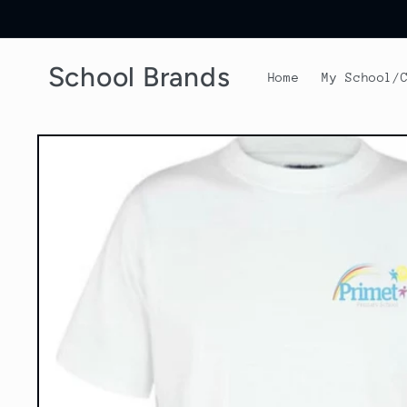
Skip to
content
School Brands
Home
My School/
Skip to
product
information