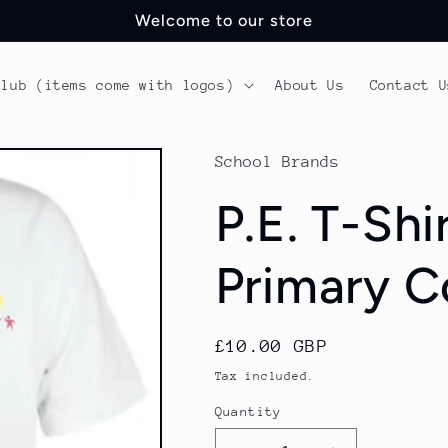
Welcome to our store
Club (items come with logos)
About Us
Contact U
School Brands
P.E. T-Shi
Primary C
Regular
£10.00 GBP
price
Tax included.
Quantity