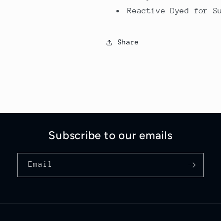
Reactive Dyed for S
Share
Subscribe to our emails
Email