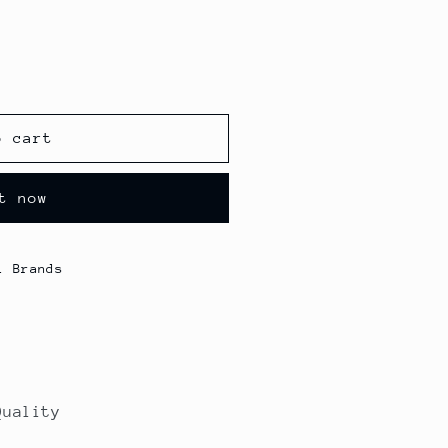
o cart
t now
l Brands
Quality