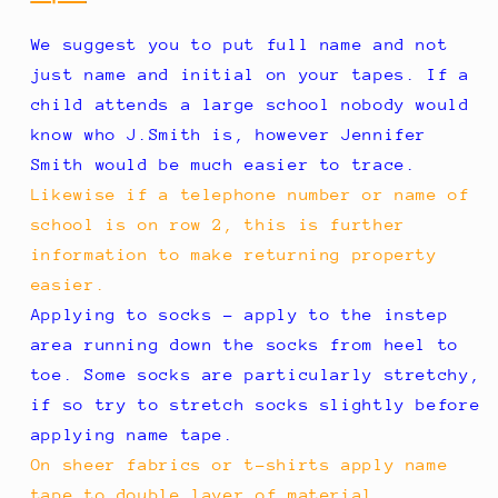
We suggest you to put full name and not
just name and initial on your tapes. If a
child attends a large school nobody would
know who J.Smith is, however Jennifer
Smith would be much easier to trace.
Likewise if a telephone number or name of
school is on row 2, this is further
information to make returning property
easier.
Applying to socks - apply to the instep
area running down the socks from heel to
toe. Some socks are particularly stretchy,
if so try to stretch socks slightly before
applying name tape.
On sheer fabrics or t-shirts apply name
tape to double layer of material.