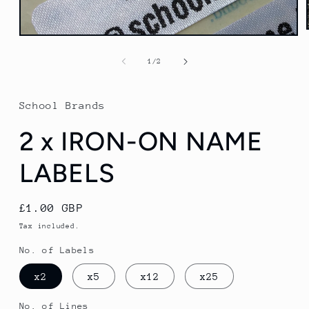
Open
media
1
of
1
/
2
in
modal
School Brands
2 x IRON-ON NAME
LABELS
Regular
£1.00 GBP
price
Tax included.
No. of Labels
x2
x5
x12
x25
No. of Lines