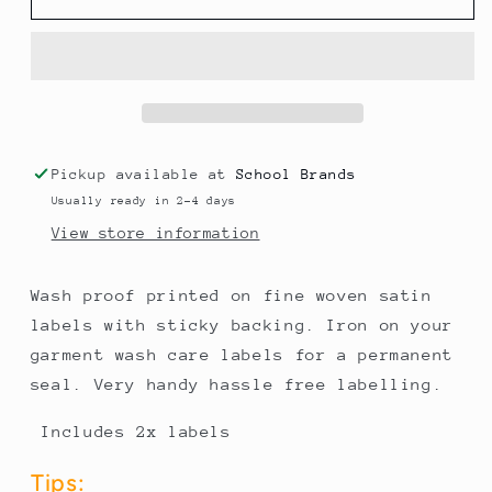
NAME
NAME
LABELS
LABELS
Pickup available at
School Brands
Usually ready in 2-4 days
View store information
Wash proof printed on fine woven satin
labels with sticky backing. Iron on your
garment wash care labels for a permanent
seal. Very handy hassle free labelling.
Includes 2x labels
Tips: