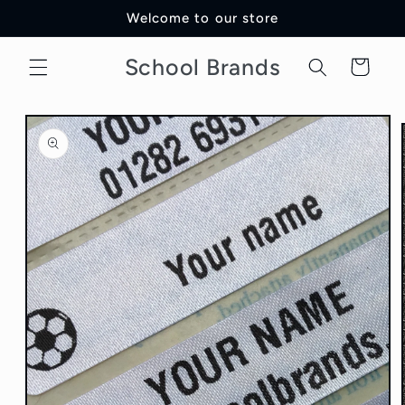
Skip to
Welcome to our store
content
School Brands
Cart
Skip to
product
information