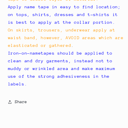
Apply name tape in easy to find location;
on tops, shirts, dresses and t-shirts it
is best to apply at the collar portion.
On skirts, trousers, underwear apply at
waist band, however, AVOID areas which are
elasticated or gathered
.
Iron-on-nametapes should be applied to
clean and dry garments, instead not to
muddy or wrinkled area and make maximum
use of the strong adhesiveness in the
labels.
Share