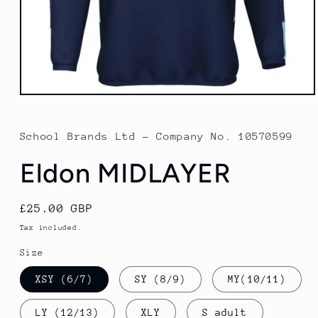
Open
media
1
in
School Brands Ltd - Company No. 10570599
modal
Eldon MIDLAYER
Regular
£25.00 GBP
price
Tax included.
Size
XSY (6/7)
SY (8/9)
MY(10/11)
LY (12/13)
XLY
S adult