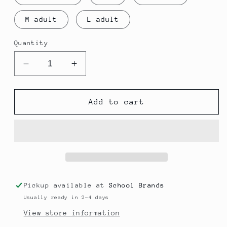
M adult
L adult
Quantity
Decrease
Increase
quantity
quantity
for
for
Eldon
Eldon
Add to cart
MIDLAYER
MIDLAYER
Pickup available at
School Brands
Usually ready in 2-4 days
View store information