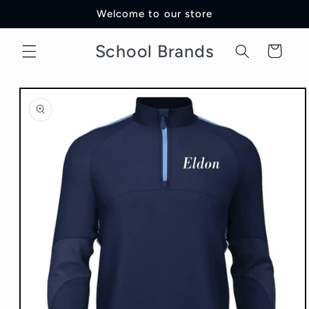
Skip to
Welcome to our store
content
School Brands
Cart
Skip to
product
information