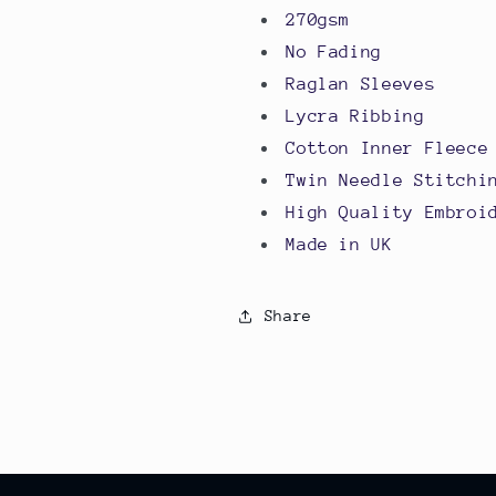
270gsm
No Fading
Raglan Sleeves
Lycra Ribbing
Cotton Inner Fleece
Twin Needle Stitchi
High Quality Embroi
Made in UK
Share