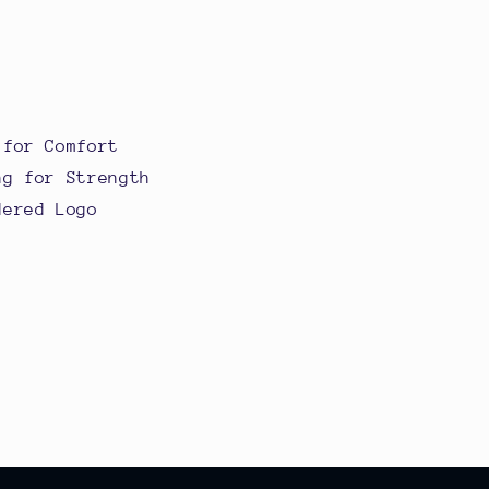
 for Comfort
ng for Strength
dered Logo