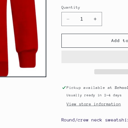
Quantity
Decrease
Increase
quantity
quantity
for
for
Round/Crew
Round/Crew
Add t
Neck
Neck
Sweatshirt
Sweatshirt
-
-
Briercliffe
Briercliffe
Primary
Primary
School
School
Pickup available at
Schoo
Usually ready in 2-4 days
View store information
Round/crew neck sweatshi