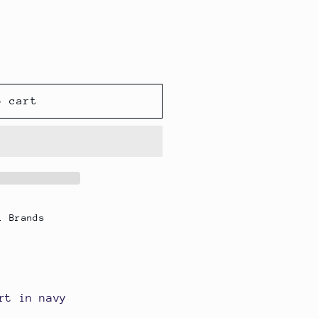
o cart
l Brands
rt in navy