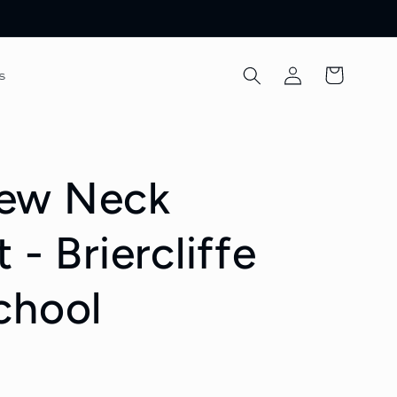
Log
Cart
s
in
ew Neck
 - Briercliffe
chool