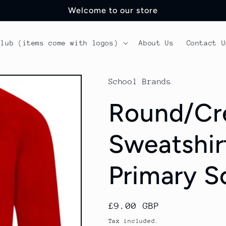
Welcome to our store
Club (items come with logos)
About Us
Contact U
School Brands
Round/Cr
Sweatshirt
Primary S
Regular
£9.00 GBP
price
Tax included.