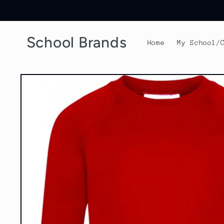
Skip to
content
School Brands
Home
My School/
Skip to
product
information