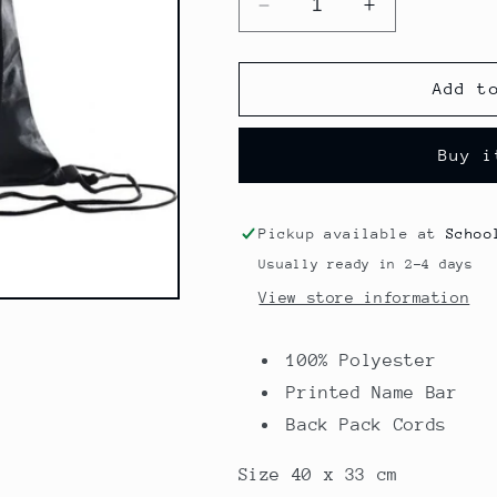
Decrease
Increase
quantity
quantity
for
for
Premium
Premium
Add t
Shoe
Shoe
Bag
Bag
Buy i
-
-
Holy
Holy
Saviour
Saviour
Pickup available at
Schoo
Usually ready in 2-4 days
View store information
100% Polyester
Printed Name Bar
Back Pack Cords
Size 40 x 33 cm