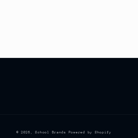
© 2026,
School Brands
Powered by Shopify