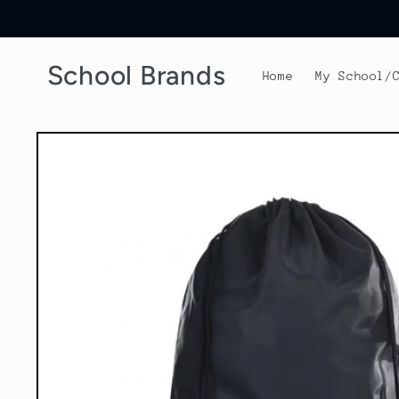
Skip to
content
School Brands
Home
My School/
Skip to
product
information