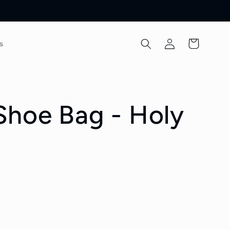
Log
Cart
s
in
hoe Bag - Holy