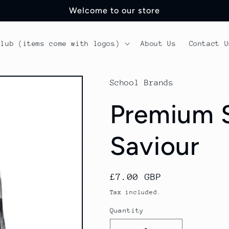
Welcome to our store
Club (items come with logos)
About Us
Contact U
School Brands
Premium S
Saviour
Regular
£7.00 GBP
price
Tax included.
Quantity