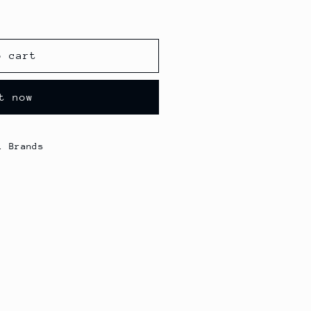
o cart
t now
l Brands