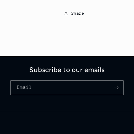
Share
Subscribe to our emails
Email