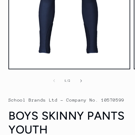
Open
media
1
of
1
/
2
in
modal
School Brands Ltd - Company No. 10570599
BOYS SKINNY PANTS
YOUTH