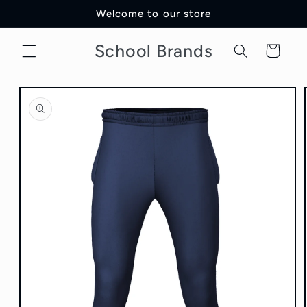
Skip to
Welcome to our store
content
School Brands
Cart
Skip to
product
information