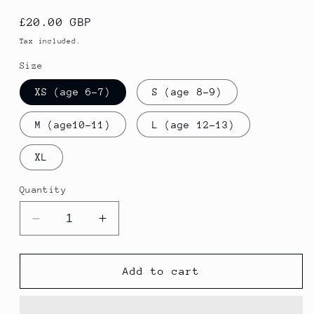
Regular
£20.00 GBP
price
Tax included.
Size
XS (age 6-7)
S (age 8-9)
M (age10-11)
L (age 12-13)
XL
Quantity
Decrease
Increase
quantity
quantity
for
for
BOYS
BOYS
Add to cart
SKINNY
SKINNY
PANTS
PANTS