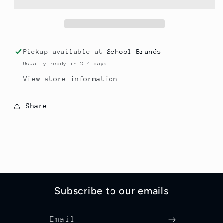
YOUTH
YOUTH
Pickup available at
School Brands
Usually ready in 2-4 days
View store information
Share
Subscribe to our emails
Email