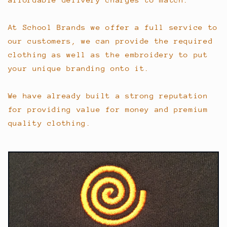
At School Brands we offer a full service to
our customers, we can provide the required
clothing as well as the embroidery to put
your unique branding onto it.
We have already built a strong reputation
for providing value for money and premium
quality clothing.