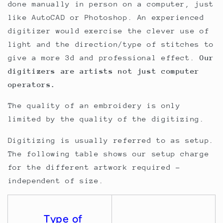
done manually in person on a computer, just
like AutoCAD or Photoshop. An experienced
digitizer would exercise the clever use of
light and the direction/type of stitches to
give a more 3d and professional effect.
Our
digitizers are artists not just computer
operators.
The quality of an embroidery is only
limited by the quality of the digitizing.
Digitizing is usually referred to as setup.
The following table shows our setup charge
for the different artwork required -
independent of size.
Type of