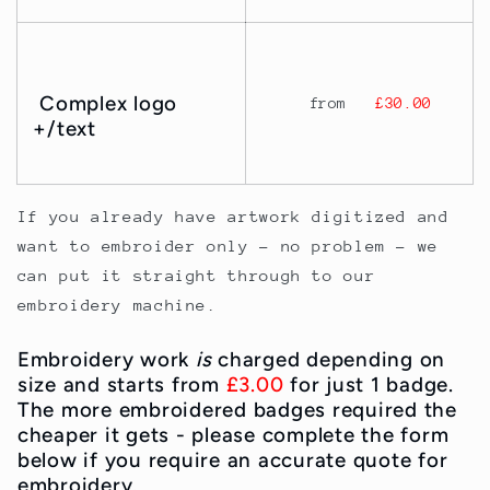
Complex logo
from
£30.00
+/text
If you already have artwork digitized and
want to embroider only - no problem - we
can put it straight through to our
embroidery machine.
Embroidery work
is
charged depending on
size and starts from
£3.00
for just 1 badge.
The more embroidered badges required the
cheaper it gets - please complete the form
below if you require an accurate quote for
embroidery.