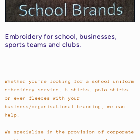
Embroidery for school, businesses,
sports teams and clubs.
Whether you’re looking for a school uniform
embroidery service, t-shirts, polo shirts
or even fleeces with your
business/organisational branding, we can
help.
We specialise in the provision of corporate