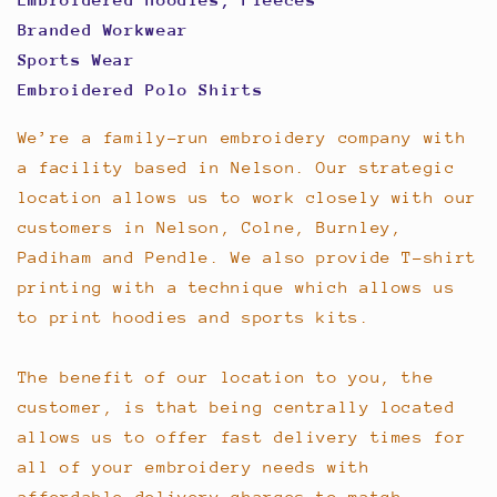
Branded Workwear
Sports Wear
Embroidered Polo Shirts
We’re a family-run embroidery company with
a facility based in Nelson. Our strategic
location allows us to work closely with our
customers in Nelson, Colne, Burnley,
Padiham and Pendle. We also provide T-shirt
printing with a technique which allows us
to print hoodies and sports kits.
The benefit of our location to you, the
customer, is that being centrally located
allows us to offer fast delivery times for
all of your embroidery needs with
affordable delivery charges to match.