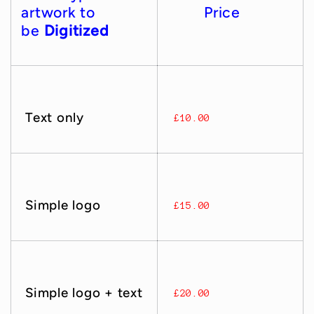
artwork to
Price
be
Digitized
Text only
£10.00
Simple logo
£15.00
Simple logo + text
£20.00