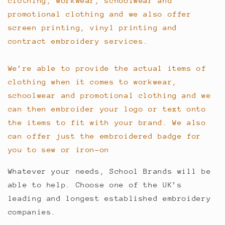
clothing, workwear, schoolwear and
promotional clothing and we also offer
screen printing, vinyl printing and
contract embroidery services.
We’re able to provide the actual items of
clothing when it comes to workwear,
schoolwear and promotional clothing and we
can then embroider your logo or text onto
the items to fit with your brand. We also
can offer just the embroidered badge for
you to sew or iron-on
Whatever your needs, School Brands will be
able to help. Choose one of the UK’s
leading and longest established embroidery
companies.