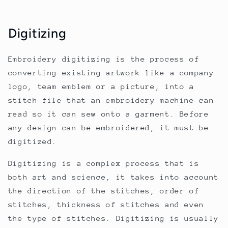
Digitizing
Embroidery digitizing is the process of
converting existing artwork like a company
logo, team emblem or a picture, into a
stitch file that an embroidery machine can
read so it can sew onto a garment. Before
any design can be embroidered, it must be
digitized.
Digitizing is a complex process that is
both art and science, it takes into account
the direction of the stitches, order of
stitches, thickness of stitches and even
the type of stitches. Digitizing is usually