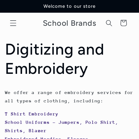
Skip to
Welcome to our store
content
School Brands
Cart
Digitizing and
Embroidery
We offer a range of embroidery services for
all types of clothing, including:
T Shirt Embroidery
School Uniforms - Jumpers, Polo Shirt,
Shirts, Blazer
Embroidered Hoodies, Fleeces