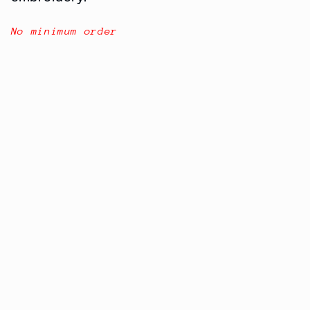
No
minimum
order