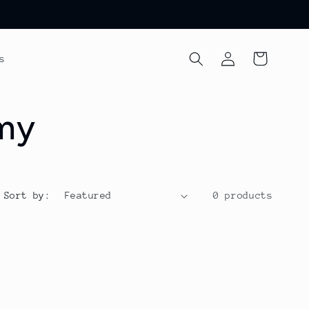
Log
Cart
s
in
emy
Sort by:
0 products