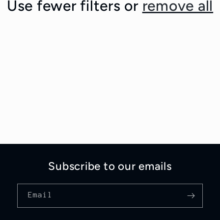
Use fewer filters or
remove all
Subscribe to our emails
Email