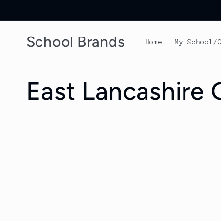
Skip to
content
School Brands
Home
My School/
C
East Lancashire
o
l
l
e