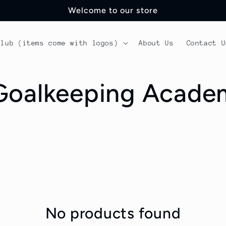
Welcome to our store
Club (items come with logos)
About Us
Contact U
 Goalkeeping Acad
No products found