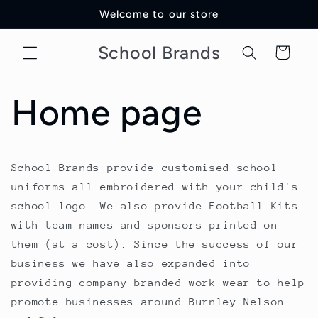
Skip to
Welcome to our store
content
School Brands
Cart
Home page
School Brands provide customised school
uniforms all embroidered with your child's
school logo. We also provide Football Kits
with team names and sponsors printed on
them (at a cost). Since the success of our
business we have also expanded into
providing company branded work wear to help
promote businesses around Burnley Nelson