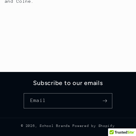
and Colne.
Subscribe to our emails
Email
© 2026,
School Brands
Powered by Shopify